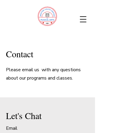
Contact
Please email us with any questions
about our programs and classes.
Let's Chat
Email