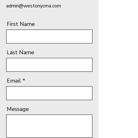
admin@westonycma.com
First Name
Last Name
Email
Message